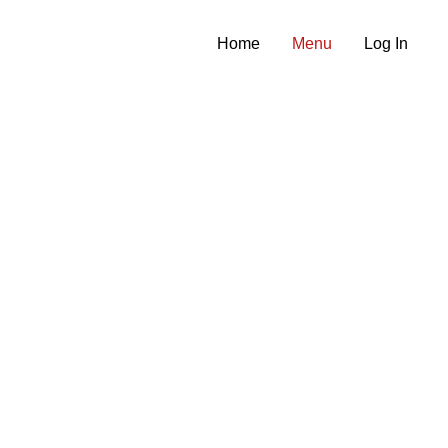
Home
Menu
Log In